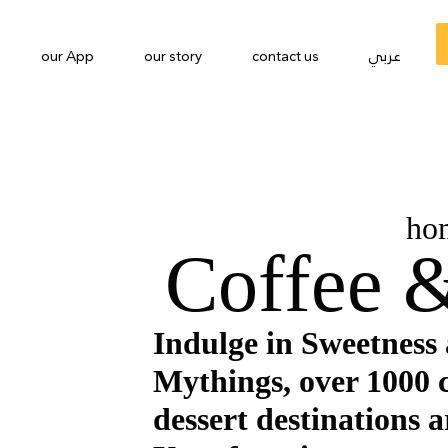
our App
our story
contact us
عربي
ho
Coffee &
Indulge in Sweetness
Mythings, over 1000 
dessert destinations a