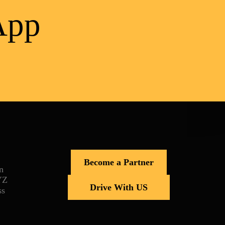
App
Become a Partner
n
YZ
Drive With US
ss