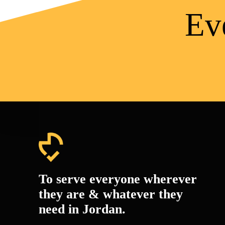
Ev
To serve everyone wherever
they are & whatever they
need in Jordan.