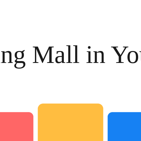
ng Mall in Yo