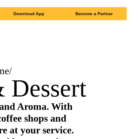
Download App
Become a Partner
me/
 Dessert
 and Aroma. With
coffee shops and
re at your service.