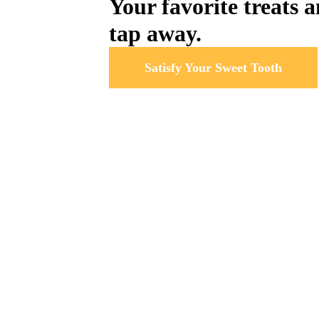
Your favorite treats a
tap away.
Satisfy Your Sweet Tooth