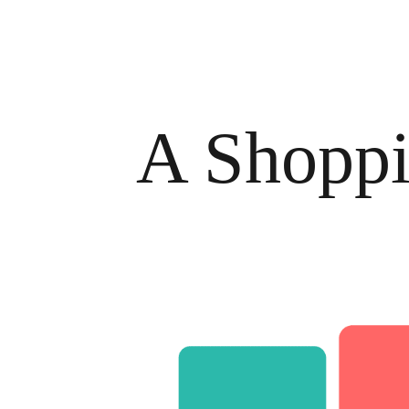
A Shoppi