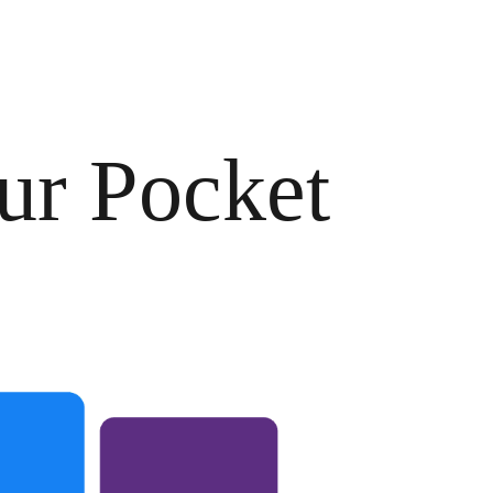
ur Pocket