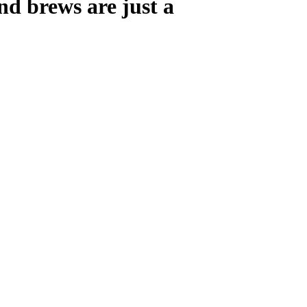
nd brews are just a