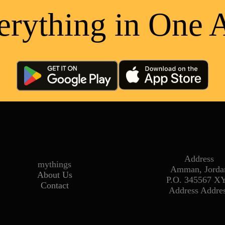
erything in One 
Address
mythings
Amman, Jorda
About Us
P.O. 345567 X
Contact
Address Addre