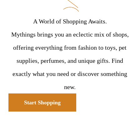
A World of Shopping Awaits.
Mythings brings you an eclectic mix of shops,
offering everything from fashion to toys, pet
supplies, perfumes, and unique gifts. Find
exactly what you need or discover something
new.
Start Shopping