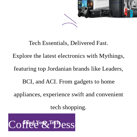
Tech Essentials, Delivered Fast.
Explore the latest electronics with Mythings,
featuring top Jordanian brands like Leaders,
BCI, and ACI. From gadgets to home
appliances, experience swift and convenient
tech shopping.
Coffee & Desserts
Find Your Tech