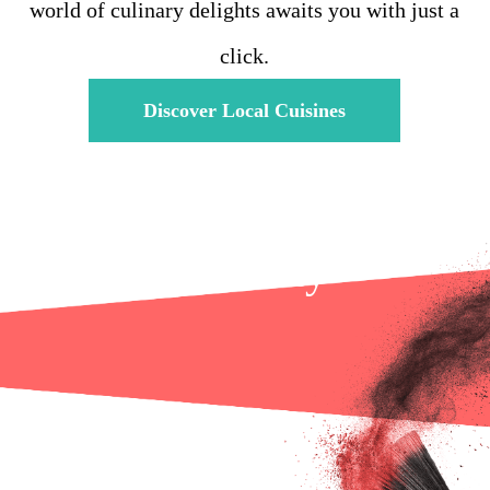
world of culinary delights awaits you with just a
click.
Discover Local Cuisines
Health & Beauty