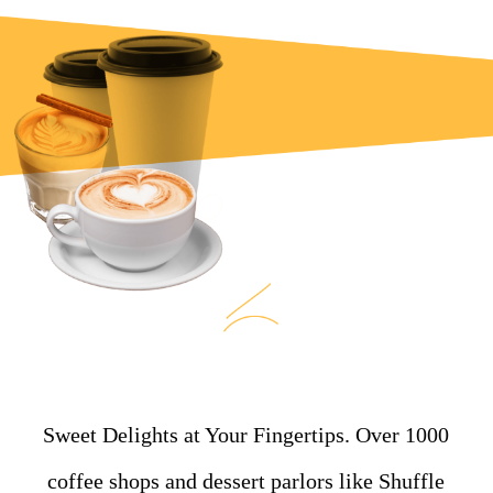
Sweet Delights at Your Fingertips. Over 1000
coffee shops and dessert parlors like Shuffle