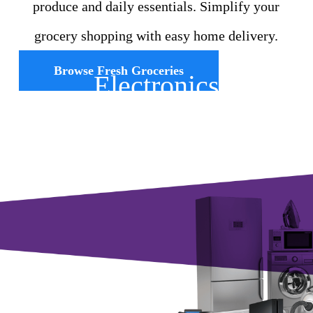
produce and daily essentials. Simplify your
grocery shopping with easy home delivery.
Browse Fresh Groceries
Electronics