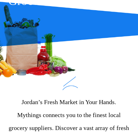
Groceries
Jordan’s Fresh Market in Your Hands.
Mythings connects you to the finest local
grocery suppliers. Discover a vast array of fresh