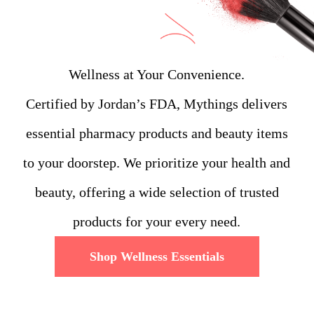
Wellness at Your Convenience.
Certified by Jordan’s FDA, Mythings delivers
essential pharmacy products and beauty items
to your doorstep. We prioritize your health and
beauty, offering a wide selection of trusted
products for your every need.
Shop Wellness Essentials