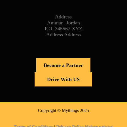
Address
Amman, Jordan
P.O. 345567 XYZ
Address Address
Become a Partner
Drive With US
Copyright © Mythings 2025
Terms of Conditions
|
Privacy Policy
|
driver privacy