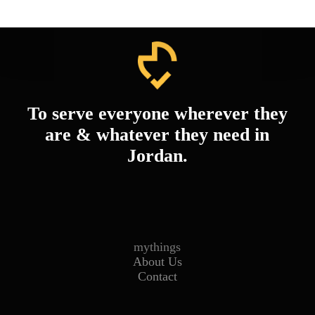
To serve everyone wherever they
are & whatever they need in
Jordan.
mythings
About Us
Contact