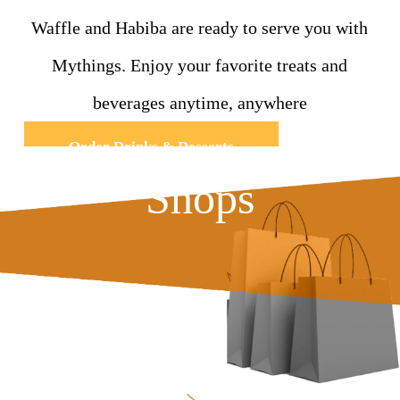
Waffle and Habiba are ready to serve you with
Mythings. Enjoy your favorite treats and
beverages anytime, anywhere
Order Drinks & Desserts
Shops