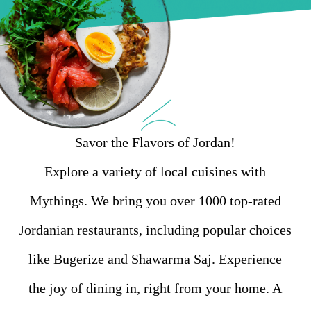
Savor the Flavors of Jordan!
Explore a variety of local cuisines with
Mythings. We bring you over 1000 top-rated
Jordanian restaurants, including popular choices
like Bugerize and Shawarma Saj. Experience
the joy of dining in, right from your home. A