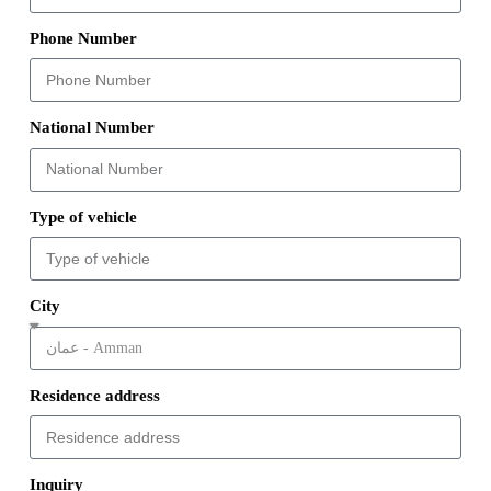
Phone Number
National Number
Type of vehicle
City
Residence address
Inquiry