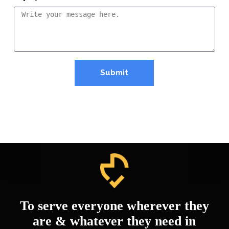
Submit
To serve everyone wherever they
are & whatever they need in