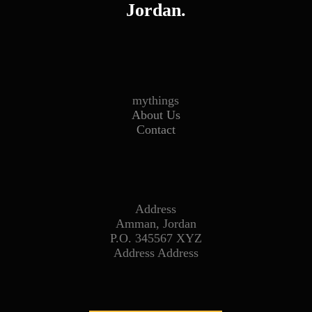
Jordan.
mythings
About Us
Contact
Address
Amman, Jordan
P.O. 345567 XYZ
Address Address