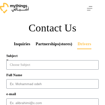
Contact Us
Inquiries
Partnerships(stores)
Drivers
Subject
Full Name
e-mail