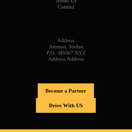
About Us
Contact
Address
Amman, Jordan
P.O. 345567 XYZ
Address Address
Become a Partner
Drive With US