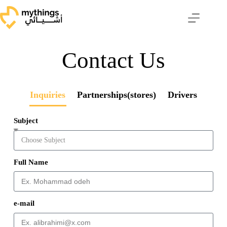
Contact Us
Inquiries
Partnerships(stores)
Drivers
Subject
Full Name
e-mail