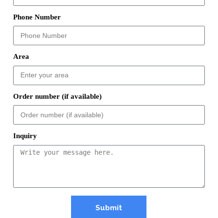
Phone Number
Area
Order number (if available)
Inquiry
Submit