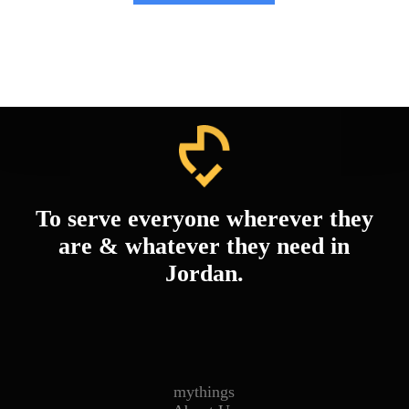
To serve everyone wherever they
are & whatever they need in
Jordan.
mythings