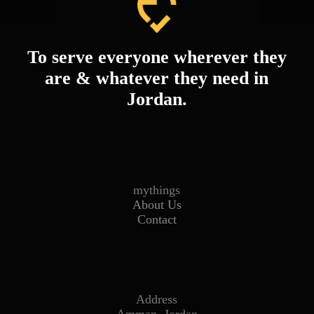
To serve everyone wherever they
are & whatever they need in
Jordan.
mythings
About Us
Contact
Address