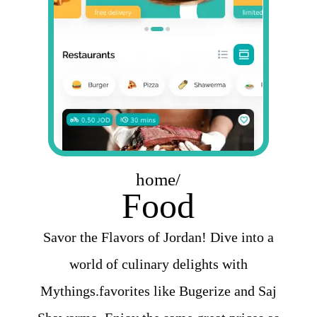
home/
Food
Savor the Flavors of Jordan! Dive into a
world of culinary delights with
Mythings.favorites like Bugerize and Saj