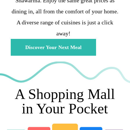
Shawarma. Enjoy the same great prices as
dining in, all from the comfort of your home.
A diverse range of cuisines is just a click
away!
Discover Your Next Meal
A Shopping Mall
in Your Pocket